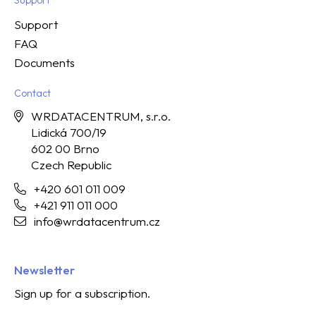
Support
FAQ
Documents
Contact
WRDATACENTRUM, s.r.o.
Lidická 700/19
602 00 Brno
Czech Republic
+420 601 011 009
+421 911 011 000
info@wrdatacentrum.cz
Newsletter
Sign up for a subscription.