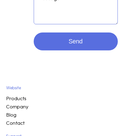
Send
Website
Products
Company
Blog
Contact
Support