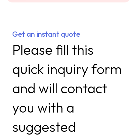
Get an instant quote
Please fill this
quick inquiry form
and will contact
you with a
suggested