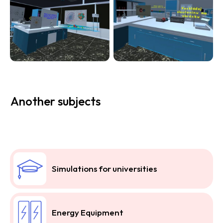
Another subjects
Simulations for universities
Energy Equipment