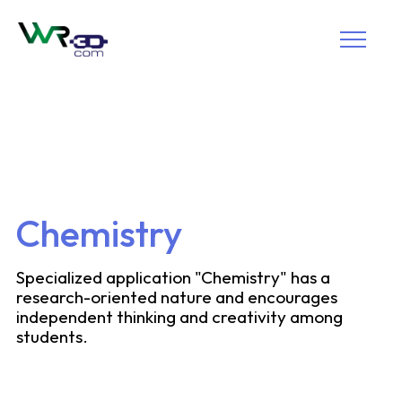
Chemistry
Specialized application "Chemistry" has a
research-oriented nature and encourages
independent thinking and creativity among
students.