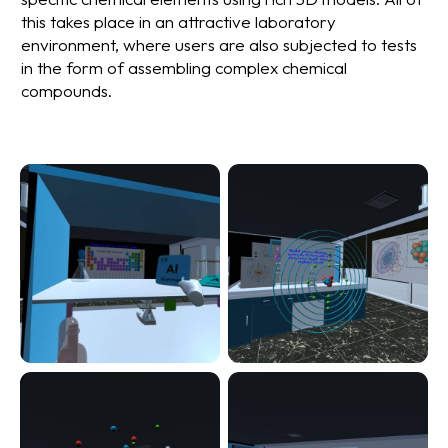
this takes place in an attractive laboratory
environment, where users are also subjected to tests
in the form of assembling complex chemical
compounds.