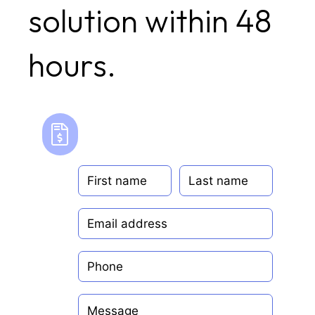
solution within 48
hours.