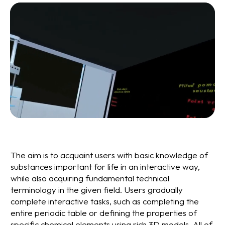
The aim is to acquaint users with basic knowledge of
substances important for life in an interactive way,
while also acquiring fundamental technical
terminology in the given field. Users gradually
complete interactive tasks, such as completing the
entire periodic table or defining the properties of
specific chemical elements using rich 3D models. All of