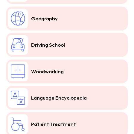
Geography
Driving School
Woodworking
Language Encyclopedia
Patient Treatment