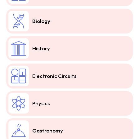
Biology
History
Electronic Circuits
Physics
Gastronomy