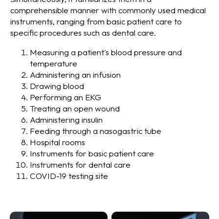
comprehensible manner with commonly used medical
instruments, ranging from basic patient care to
specific procedures such as dental care.
Measuring a patient's blood pressure and
temperature
Administering an infusion
Drawing blood
Performing an EKG
Treating an open wound
Administering insulin
Feeding through a nasogastric tube
Hospital rooms
Instruments for basic patient care
Instruments for dental care
COVID-19 testing site