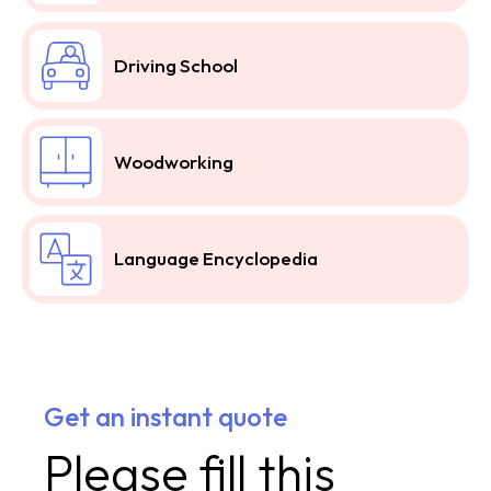
Driving School
Woodworking
Language Encyclopedia
Get an instant quote
Please fill this