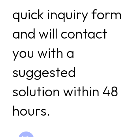
quick inquiry form
and will contact
you with a
suggested
solution within 48
hours.