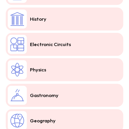
History
Electronic Circuits
Physics
Gastronomy
Geography