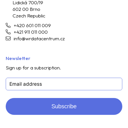
Lidická 700/19
602 00 Brno
Czech Republic
+420 601 011 009
+421 911 011 000
info@wrdatacentrum.cz
Newsletter
Sign up for a subscription.
Subscribe