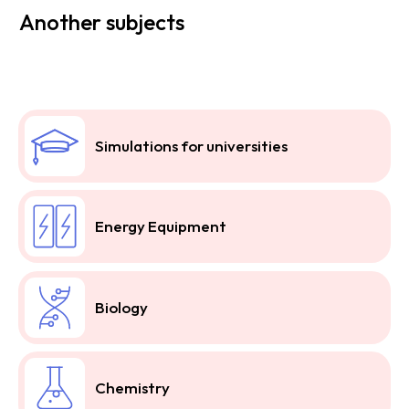
Another subjects
Simulations for universities
Energy Equipment
Biology
Chemistry