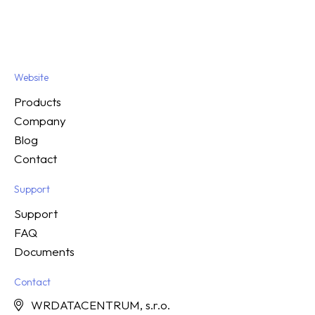
Website
Products
Company
Blog
Contact
Support
Support
FAQ
Documents
Contact
WRDATACENTRUM, s.r.o.