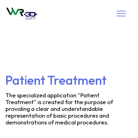
Patient Treatment
The specialized application "Patient
Treatment" is created for the purpose of
providing a clear and understandable
representation of basic procedures and
demonstrations of medical procedures.