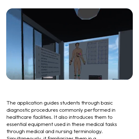
The application guides students through basic
diagnostic procedures commonly performed in
healthcare facilities. It also introduces them to
essential equipment used in these medical tasks
through medical and nursing terminology.
Simultaneously, it familiarizes them in a